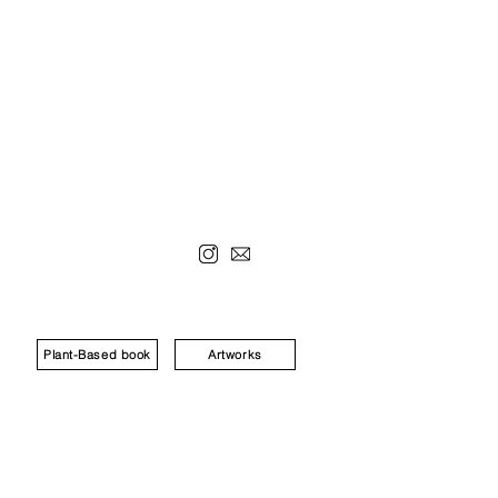
Plant-Based book
Artworks