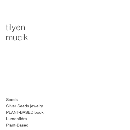
tilyen
mucik
Seeds
Silver Seeds jewelry
PLANT-BASED book
Lumenflóra
Plant-Based