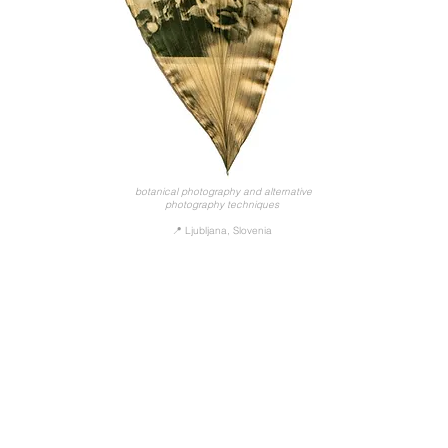
botanical photography and alternative
photography techniques
📍 Ljubljana, Slovenia