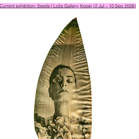
Current exhibition: Seeds | Loža Gallery, Koper (2 Jul – 10 Sep 2026)