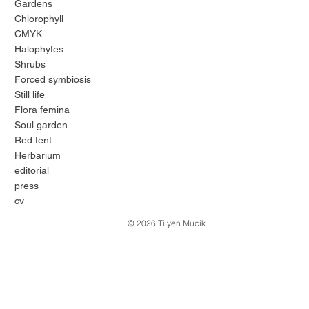
Gardens
Chlorophyll
CMYK
Halophytes
Shrubs
Forced symbiosis
Still life
Flora femina
Soul garden
Red tent
Herbarium
editorial
press
cv
© 2026 Tilyen Mucik